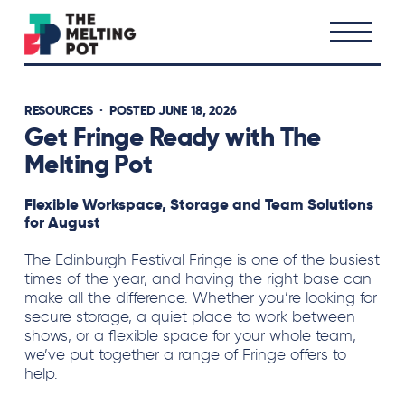
RESOURCES
· POSTED JUNE 18, 2026
Get Fringe Ready with The
Melting Pot
Flexible Workspace, Storage and Team Solutions
for August
The Edinburgh Festival Fringe is one of the busiest
times of the year, and having the right base can
make all the difference. Whether you’re looking for
secure storage, a quiet place to work between
shows, or a flexible space for your whole team,
we’ve put together a range of Fringe offers to
help.