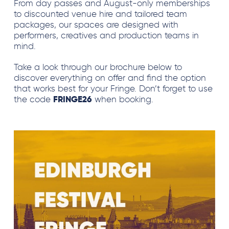
From day passes and August-only memberships
to discounted venue hire and tailored team
packages, our spaces are designed with
performers, creatives and production teams in
mind.
Take a look through our brochure below to
discover everything on offer and find the option
that works best for your Fringe. Don’t forget to use
the code
FRINGE26
when booking.