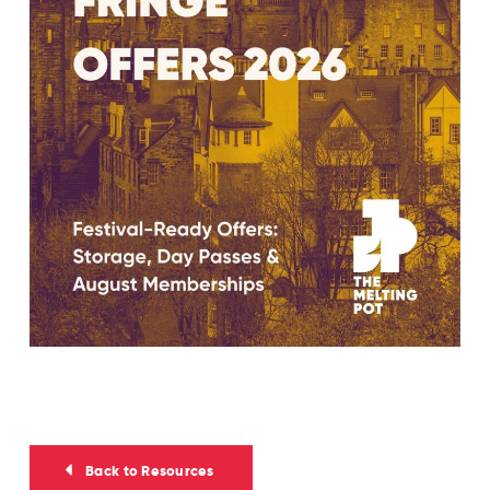
Back to Resources