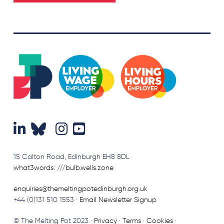
15 Calton Road, Edinburgh EH8 8DL
what3words: ///bulb.wells.zone
enquiries@themeltingpotedinburgh.org.uk
+44 (0)131 510 1553 ·
Email Newsletter Signup
© The Melting Pot 2023 ·
Privacy
·
Terms
·
Cookies
·